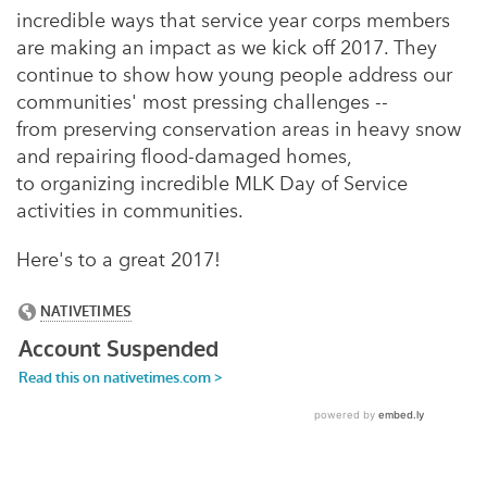
incredible ways that service year corps members
are making an impact as we kick off 2017.
They
continue to show how young people address our
communities' most pressing challenges --
from preserving conservation areas in heavy snow
and repairing flood-damaged homes,
to organizing incredible MLK Day of Service
activities in communities.
Here's to a great 2017!