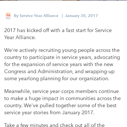
Appalachian, Kentucky
Service Stories
Central Florida
By
Service Year Alliance
| January 30, 2017
2025 Alums Awardees
Central Texas
2017 has kicked off with a fast start for Service
Service Year Alums Survey
Western New York
Year Alliance.
Alums Amplified
Flint, Michigan
We're actively recruiting young people across the
country to participate in service years, advocating
New York City, New York
for the expansion of service years with the new
Philadelphia, Pennsylvania
Congress and Administration, and wrapping-up
some yearlong planning for our organization.
Poughkeepsie, New York
San Jose, California
Meanwhile, service year corps members continue
to make a huge impact in communities across the
South Carolina
country. We've pulled together some of the best
Stockton, California
service year stories from January 2017.
Take a few minutes and check out all of the