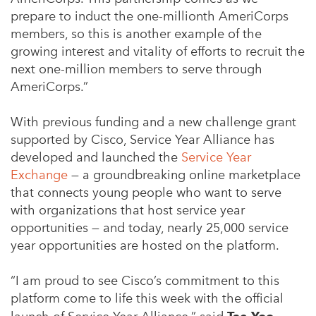
prepare to induct the one-millionth AmeriCorps
members, so this is another example of the
growing interest and vitality of efforts to recruit the
next one-million members to serve through
AmeriCorps.”
With previous funding and a new challenge grant
supported by Cisco, Service Year Alliance has
developed and launched the
Service Year
Exchange
— a groundbreaking online marketplace
that connects young people who want to serve
with organizations that host service year
opportunities — and today, nearly 25,000 service
year opportunities are hosted on the platform.
“I am proud to see Cisco’s commitment to this
platform come to life this week with the official