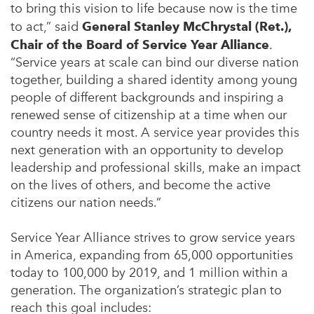
to bring this vision to life because now is the time
to act,” said
General Stanley McChrystal (Ret.),
Chair of the Board of Service Year Alliance
.
“Service years at scale can bind our diverse nation
together, building a shared identity among young
people of different backgrounds and inspiring a
renewed sense of citizenship at a time when our
country needs it most. A service year provides this
next generation with an opportunity to develop
leadership and professional skills, make an impact
on the lives of others, and become the active
citizens our nation needs.”
Service Year Alliance strives to grow service years
in America, expanding from 65,000 opportunities
today to 100,000 by 2019, and 1 million within a
generation. The organization’s strategic plan to
reach this goal includes: