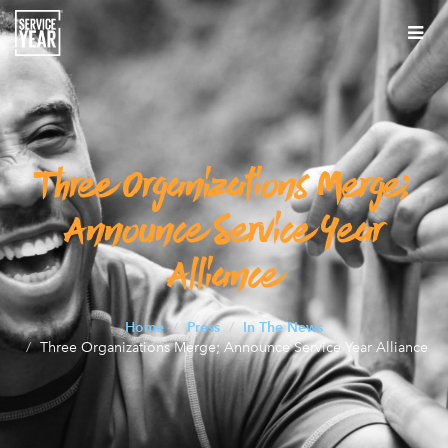
Tog
nav
About
About
Our Work
About
Three Organizations Merge;
Our Work
Impact of Service Years
What is a service year?
Our Work
Announce Service Year
Impact of Service Years
Press
Team
Expansion
Alliance
Climate
Press
Alums
Careers
Team
Innovation
Expansion
Postsecondary Pathways
In The News
Contact
Staff
Alums
Home
Press
In The News
Partnerships
Innovation
Workforce Development
Three Organizations Merge; Announce Service Year Alliance
Media Toolkit
Resources Archive
Board of Directors
AmeriCorps Alums Segal Leadership Award
Policy and Government Relations
State Innovation
Impact Communities
Service Year Connector Newsletter
Leadership Council
The Alums Corner: The Scoop After Service
Communications
Bridging Divides
Impact Communities
Join Our LinkedIn Community