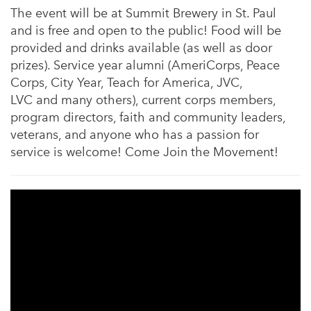
The event will be at Summit Brewery in St. Paul
and is free and open to the public! Food will be
provided and drinks available (as well as door
prizes). Service year alumni (AmeriCorps, Peace
Corps, City Year, Teach for America, JVC,
LVC and many others), current corps members,
program directors, faith and community leaders,
veterans, and anyone who has a passion for
service is welcome! Come Join the Movement!