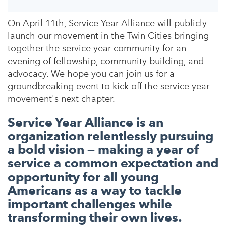
On April 11th, Service Year Alliance will publicly
launch our movement in the Twin Cities bringing
together the service year community for an
evening of fellowship, community building, and
advocacy. We hope you can join us for a
groundbreaking event to kick off the service year
movement's next chapter.
Service Year Alliance is an
organization relentlessly pursuing
a bold vision — making a year of
service a common expectation and
opportunity for all young
Americans as a way to tackle
important challenges while
transforming their own lives.