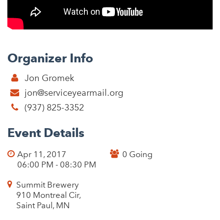
Organizer Info
Jon Gromek
jon@serviceyearmail.org
(937) 825-3352
Event Details
Apr 11, 2017
0 Going
06:00 PM - 08:30 PM
Summit Brewery
910 Montreal Cir,
Saint Paul, MN