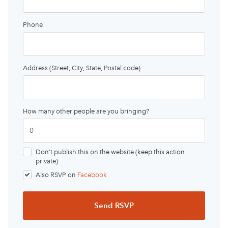
Phone
Address (Street, City, State, Postal code)
How many other people are you bringing?
Don’t publish this on the website (keep this action
private)
Also RSVP on
Facebook