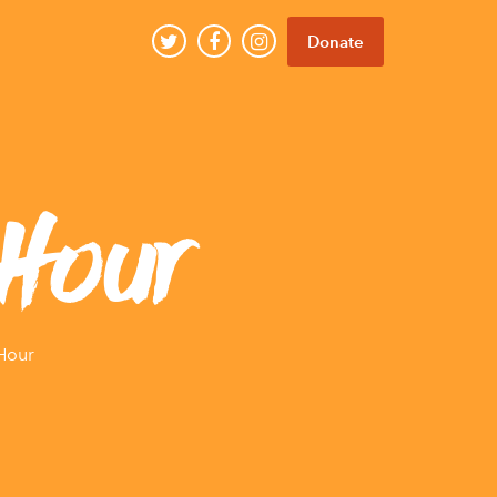
Donate
Hour
Hour