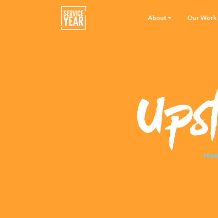
About
Our Work
Ups
Ho