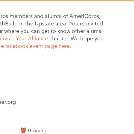
 corps members and alumni of AmeriCorps,
hBuild in the Upstate area! You're invited
our where you can get to know other alums
ervice Year Alliance
chapter. We hope you
he facebook event page here.
ar.org
0 Going