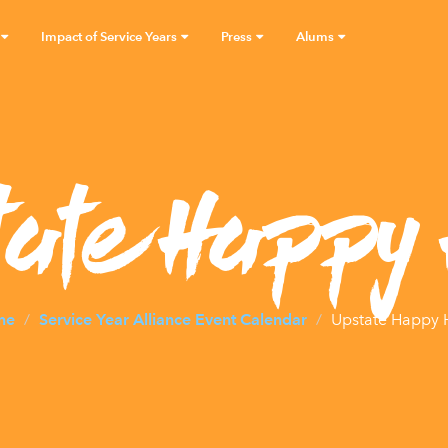
Impact of Service Years
Press
Alums
tate Happy 
me
Service Year Alliance Event Calendar
Upstate Happy 