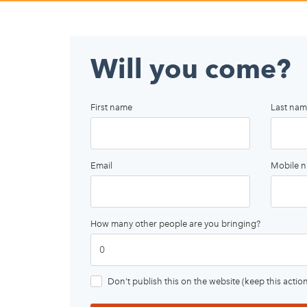
Will you come?
First name
Last nam
Email
Mobile 
How many other people are you bringing?
Don’t publish this on the website (keep this action