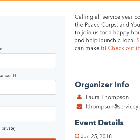
Calling all service year
the Peace Corps, and Yout
to join us for a happy h
and help launch a local
S
can make it!
Check out t
e
number
Organizer Info
Laura Thompson
lthompson@serviceye
Event Details
 private)
Jun 25, 2018