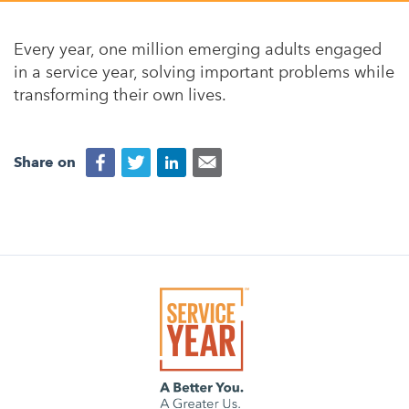
Appalachian, Kentucky
Service Stories
Central Florida
Every year, one million emerging adults engaged
2025 Alums Awardees
in a service year, solving important problems while
Central Texas
transforming their own lives.
Service Year Alums Survey
Western New York
Alums Amplified
Flint, Michigan
Share on
New York City, New York
Philadelphia, Pennsylvania
Poughkeepsie, New York
San Jose, California
South Carolina
Stockton, California