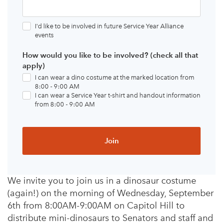
I'd like to be involved in future Service Year Alliance
events
How would you like to be involved? (check all that
apply)
I can wear a dino costume at the marked location from
8:00 - 9:00 AM
I can wear a Service Year t-shirt and handout information
from 8:00 - 9:00 AM
We invite you to join us in a dinosaur costume
(again!) on the morning of Wednesday, September
6th from 8:00AM-9:00AM on Capitol Hill to
distribute mini-dinosaurs to Senators and staff and