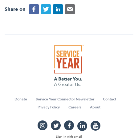
Share on
Donate
Service Year Connector Newsletter
Contact
Privacy Policy
Careers
About
Sign in with
email