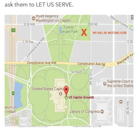
ask them to LET US SERVE.