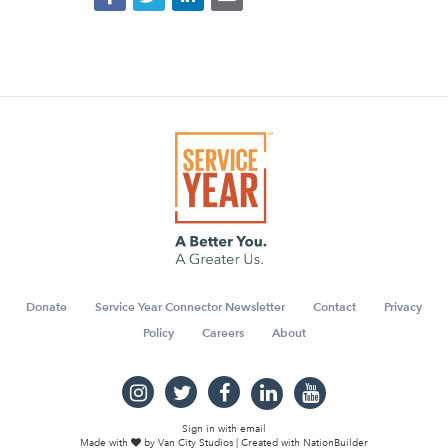
Donate
Service Year Connector Newsletter
Contact
Privacy
Policy
Careers
About
Sign in with
email
Made with
by
Van City Studios
| Created with
NationBuilder