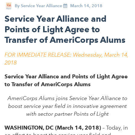
By
Service Year Alliance
March 14, 2018
Service Year Alliance and
Points of Light Agree to
Transfer of AmeriCorps Alums
FOR IMMEDIATE RELEASE: Wednesday, March 14,
2018
Service Year Alliance and Points of Light Agree
to Transfer of AmeriCorps Alums
AmeriCorps Alums joins Service Year Alliance to
boost service year field in innovative agreement
with sector partner Points of Light
WASHINGTON, DC (March 14, 2018)
– Today, in