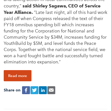
country,”
said Shirley Sagawa, CEO of Service
Year Alliance.
“Late last night, all of this hard work
paid off when Congress released the text of their
FY18 omnibus spending bill which increases
funding for the Corporation for National and
Community Service by $34M, increases funding for
YouthBuild by $5M, and level funds the Peace
Corps. Together with the national service field, we
won a hard fought battle and successfully turned
elimination into expansion.”
Read more
Share on