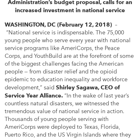
Administration’s budget proposal, calls for an
increased investment in national service
WASHINGTON, DC (February 12, 2018)
–
“National service is indispensable. The 75,000
young people who serve every year with national
service programs like AmeriCorps, the Peace
Corps, and YouthBuild are at the forefront of some
of the biggest challenges facing the American
people — from disaster relief and the opioid
epidemic to education inequality and workforce
development,” said
Shirley Sagawa, CEO of
Service Year Alliance.
“In the wake of last year’s
countless natural disasters, we witnessed the
tremendous value of national service in action.
Thousands of young people serving with
AmeriCorps were deployed to Texas, Florida,
Puerto Rico, and the US Virgin Islands where they