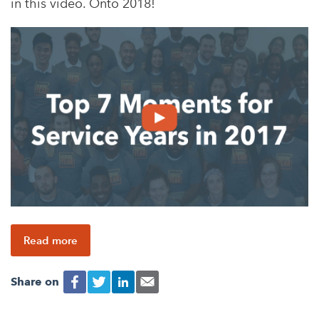
in this video. Onto 2018!
Read more
Share on