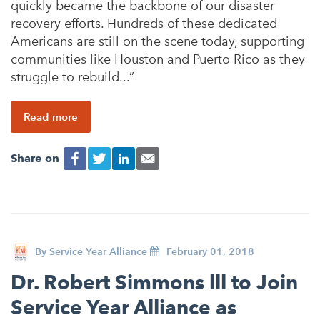
quickly became the backbone of our disaster
recovery efforts. Hundreds of these dedicated
Americans are still on the scene today, supporting
communities like Houston and Puerto Rico as they
struggle to rebuild...”
Read more
Share on
By
Service Year Alliance
February 01, 2018
Dr. Robert Simmons lll to Join
Service Year Alliance as