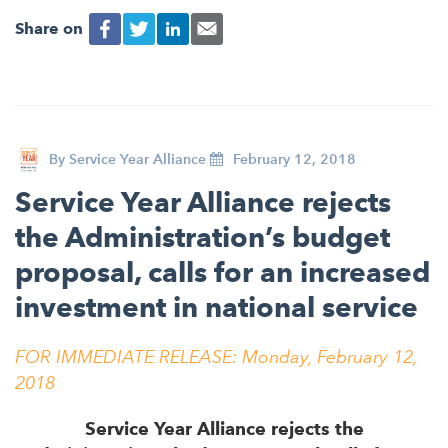
Share on
By
Service Year Alliance
February 12, 2018
Service Year Alliance rejects
the Administration’s budget
proposal, calls for an increased
investment in national service
FOR IMMEDIATE RELEASE:
Monday, February 12,
2018
Service Year Alliance rejects the