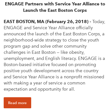
ENGAGE Partners with Service Year Alliance to
Launch the East Boston Corps
EAST BOSTON, MA (February 26, 2018) -
Today,
ENGAGE and Service Year Alliance officially
announced the launch of the East Boston Corps, a
neighborhood-wide strategy to close the youth
program gap and solve other community
challenges in East Boston — like obesity,
unemployment, and English literacy. ENGAGE is a
Boston-based initiative focused on promoting
positive youth development across the country
and Service Year Alliance is a nonprofit missioned
with making a year of service a common
expectation and opportunity for all.
Read more