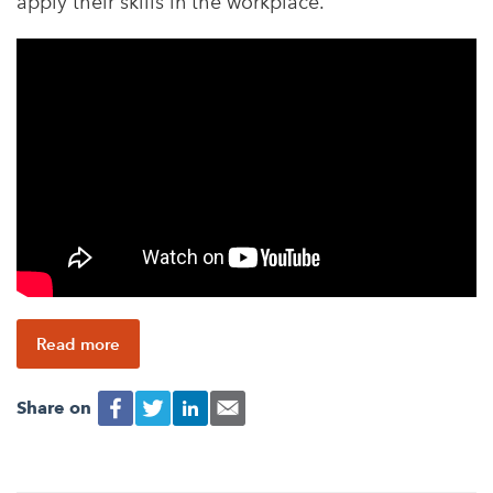
apply their skills in the workplace.
Read more
Share on