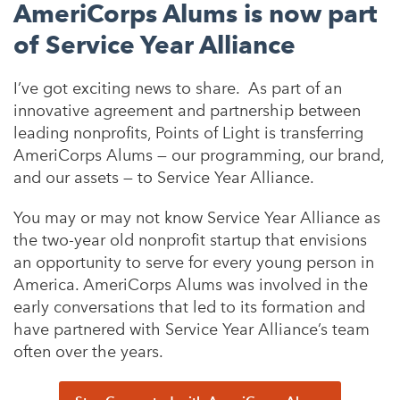
AmeriCorps Alums is now part
of Service Year Alliance
I’ve got exciting news to share. As part of an
innovative agreement and partnership between
leading nonprofits, Points of Light is transferring
AmeriCorps Alums — our programming, our brand,
and our assets — to Service Year Alliance.
You may or may not know Service Year Alliance as
the two-year old nonprofit startup that envisions
an opportunity to serve for every young person in
America. AmeriCorps Alums was involved in the
early conversations that led to its formation and
have partnered with Service Year Alliance’s team
often over the years.