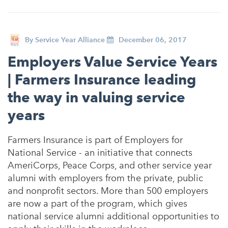
By
Service Year Alliance
December 06, 2017
Employers Value Service Years
| Farmers Insurance leading
the way in valuing service
years
Farmers Insurance is part of Employers for
National Service - an initiative that connects
AmeriCorps, Peace Corps, and other service year
alumni with employers from the private, public
and nonprofit sectors. More than 500 employers
are now a part of the program, which gives
national service alumni additional opportunities to