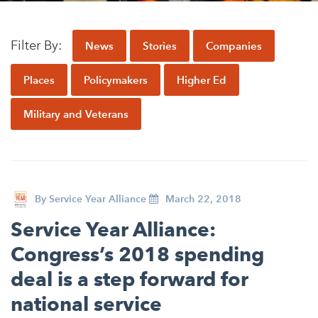
Appalachian, Kentucky
Service Stories
Central Florida
Filter By:
News
Stories
Companies
2025 Alums Awardees
Central Texas
Service Year Alums Survey
Places
Policymakers
Higher Ed
Western New York
Alums Amplified
Military and Veterans
Flint, Michigan
New York City, New York
Philadelphia, Pennsylvania
Poughkeepsie, New York
By
Service Year Alliance
March 22, 2018
San Jose, California
Service Year Alliance:
Congress’s 2018 spending
South Carolina
deal is a step forward for
Stockton, California
national service