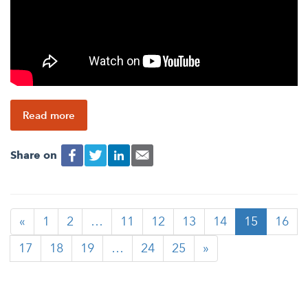
Read more
Share on
«
1
2
…
11
12
13
14
15
16
17
18
19
…
24
25
»