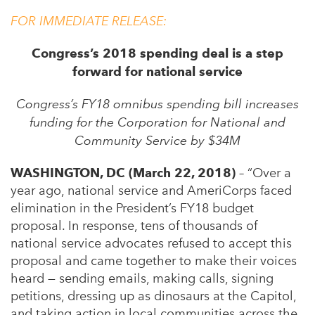
FOR IMMEDIATE RELEASE:
Congress’s 2018 spending deal is a step
forward for national service
Congress’s FY18 omnibus spending bill increases
funding for the Corporation for National and
Community Service by $34M
WASHINGTON, DC (March 22, 2018)
– “Over a
year ago, national service and AmeriCorps faced
elimination in the President’s FY18 budget
proposal. In response, tens of thousands of
national service advocates refused to accept this
proposal and came together to make their voices
heard — sending emails, making calls, signing
petitions, dressing up as dinosaurs at the Capitol,
and taking action in local communities across the