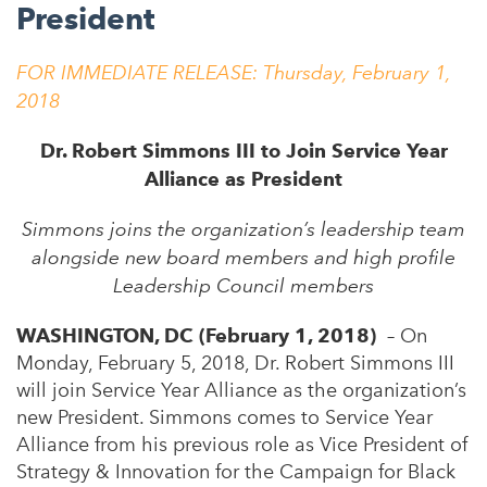
President
FOR IMMEDIATE RELEASE:
Thursday, February 1,
2018
Dr. Robert Simmons III to Join Service Year
Alliance as President
Simmons joins the organization’s leadership team
alongside new board members and high profile
Leadership Council members
WASHINGTON, DC (February 1, 2018)
– On
Monday, February 5, 2018, Dr. Robert Simmons III
will join Service Year Alliance as the organization’s
new President. Simmons comes to Service Year
Alliance from his previous role as Vice President of
Strategy & Innovation for the Campaign for Black