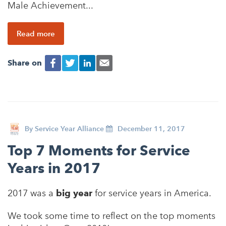
Male Achievement...
Read more
Share on
By
Service Year Alliance
December 11, 2017
Top 7 Moments for Service
Years in 2017
2017 was a
big year
for service years in America.
We took some time to reflect on the top moments