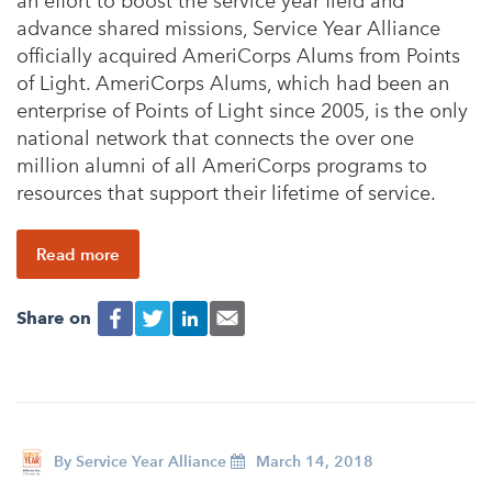
an effort to boost the service year field and
advance shared missions, Service Year Alliance
officially acquired AmeriCorps Alums from Points
of Light. AmeriCorps Alums, which had been an
enterprise of Points of Light since 2005, is the only
national network that connects the over one
million alumni of all AmeriCorps programs to
resources that support their lifetime of service.
Read more
Share on
By
Service Year Alliance
March 14, 2018