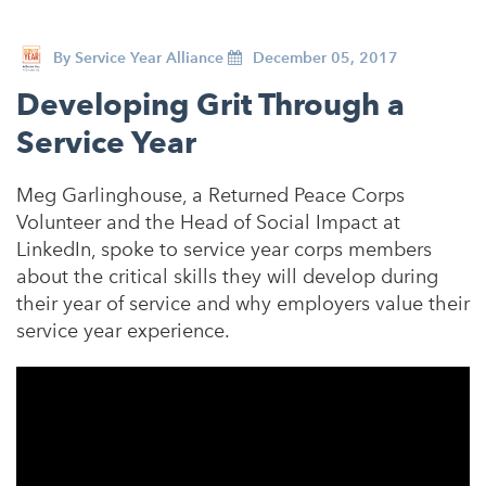
By
Service Year Alliance
December 05, 2017
Developing Grit Through a
Service Year
Meg Garlinghouse, a Returned Peace Corps
Volunteer and the Head of Social Impact at
LinkedIn, spoke to service year corps members
about the critical skills they will develop during
their year of service and why employers value their
service year experience.