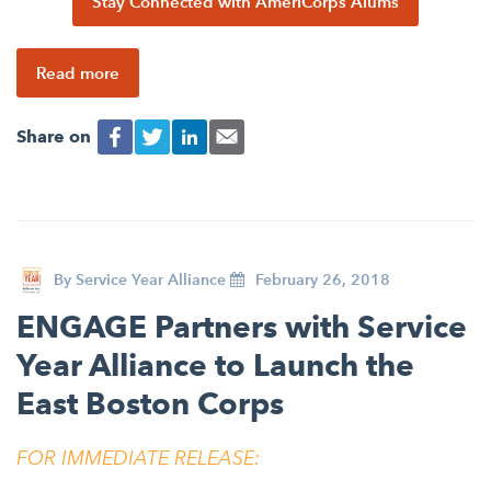
Stay Connected with AmeriCorps Alums
Read more
Share on
By
Service Year Alliance
February 26, 2018
ENGAGE Partners with Service
Year Alliance to Launch the
East Boston Corps
FOR IMMEDIATE RELEASE: