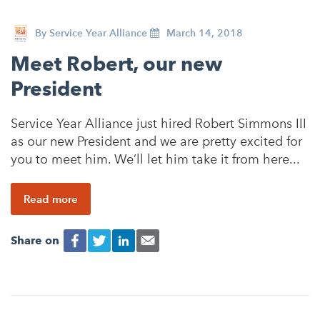
By
Service Year Alliance
March 14, 2018
Meet Robert, our new
President
Service Year Alliance just hired Robert Simmons III
as our new President and we are pretty excited for
you to meet him. We’ll let him take it from here...
Read more
Share on