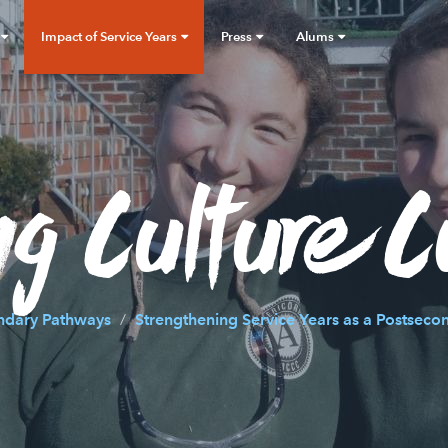
Impact of Service Years
Press
Alums
g Culture C
ndary Pathways
Strengthening Service Years as a Postseco