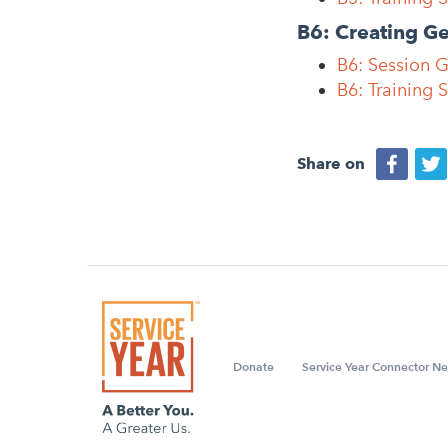
B6: Creating G
B6: Session 
B6: Training 
Share on
Donate
Service Year Connector Ne