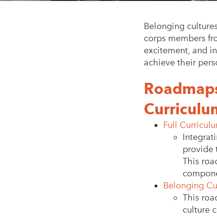
Belonging culture
corps members from
excitement, and in
achieve their pers
Roadmaps 
Curriculu
Full Curricu
Integrat
provide 
This roa
compone
Belonging Cu
This roa
culture 