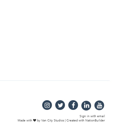
Sign in with
email
Made with
by
Van City Studios
| Created with
NationBuilder