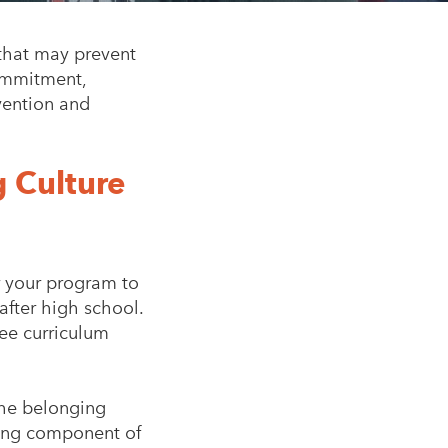
that may prevent
commitment,
vention and
 Culture
or your program to
after high school.
ree curriculum
the belonging
ging component of