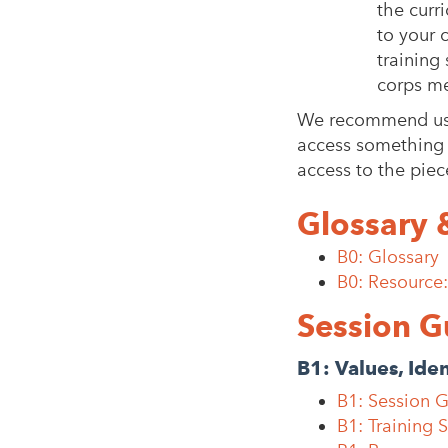
the curr
to your 
training
corps me
We recommend usin
access something s
access to the piec
Glossary 
B0: Glossary
B0: Resource
Session G
B1: Values, Ide
B1: Session 
B1: Training 