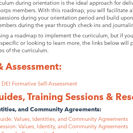
iculum during orientation is the ideal approach for deli
corps members. With this roadmap, you will facilitate a
 sessions during your orientation period and build upo
mbers during the year through check-ins and journali
g a roadmap to implement the curriculum, but if you’
pecific or looking to learn more, the links below will 
es of the curriculum.
& Assessment:
: DEI Formative Self-Assessment
uides, Training Sessions & Res
ntities, and Community Agreements:
Guide: Values, Identities, and Community Agreements
Session: Values, Identity, and Community Agreements