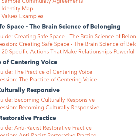
e: Sample Community Agreements
 Identity Map
: Values Examples
fe Space - The Brain Science of Belonging
uide: Creating Safe Space - The Brain Science of Belo
Session: Creating Safe Space - The Brain Science of Be
 20 Specific Actions That Make Relationships Powerful
e of Centering Voice
uide: The Practice of Centering Voice
Session: The Practice of Centering Voice
ulturally Responsive
Guide: Becoming Culturally Responsive
Session: Becoming Culturally Responsive
Restorative Practice
uide: Anti-Racist Restorative Practice
ession: Anti-Racist Restorative Practice