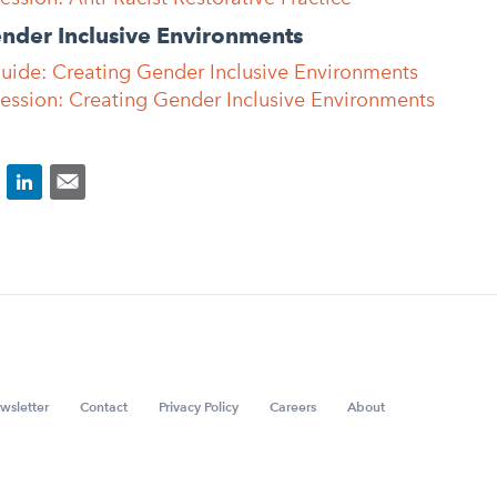
ender Inclusive Environments
Guide: Creating Gender Inclusive Environments
Session: Creating Gender Inclusive Environments
wsletter
Contact
Privacy Policy
Careers
About