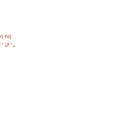
nging
longing