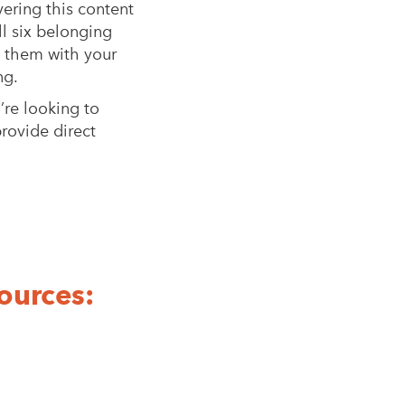
vering this content
ll six belonging
n them with your
ng.
re looking to
provide direct
ources: