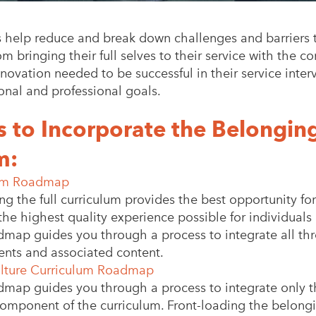
s help reduce and break down challenges and barriers 
 bringing their full selves to their service with the 
novation needed to be successful in their service inter
onal and professional goals.
to Incorporate the Belonging
m:
lum Roadmap
ing the full curriculum provides the best opportunity f
the highest quality experience possible for individuals 
dmap guides you through a process to integrate all th
nts and associated content.
lture Curriculum Roadmap
dmap guides you through a process to integrate only 
component of the curriculum. Front-loading the belon