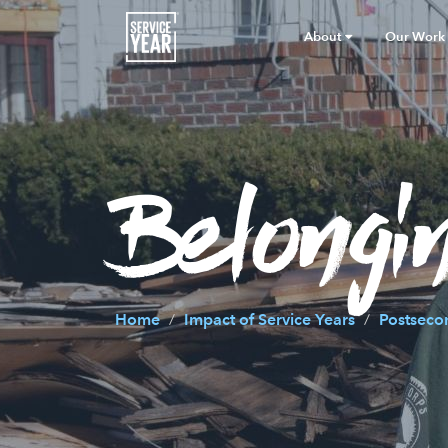
About
Our Work
Belongin
Home
Impact of Service Years
Postseco