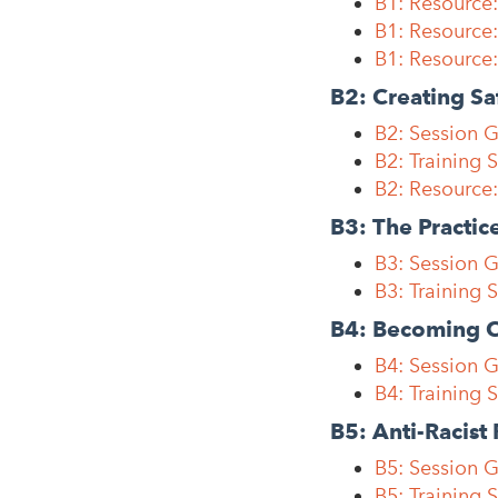
B1: Resourc
B1: Resource:
B1: Resource
B2: Creating Sa
B2: Session G
B2: Training 
B2: Resource:
B3: The Practic
B3: Session G
B3: Training 
B4: Becoming C
B4: Session 
B4: Training 
B5: Anti-Racist 
B5: Session G
B5: Training S