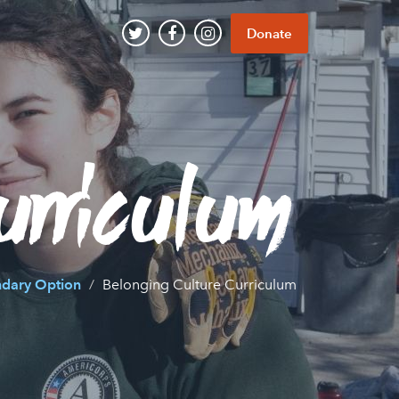
Donate
urriculum
ndary Option
Belonging Culture Curriculum